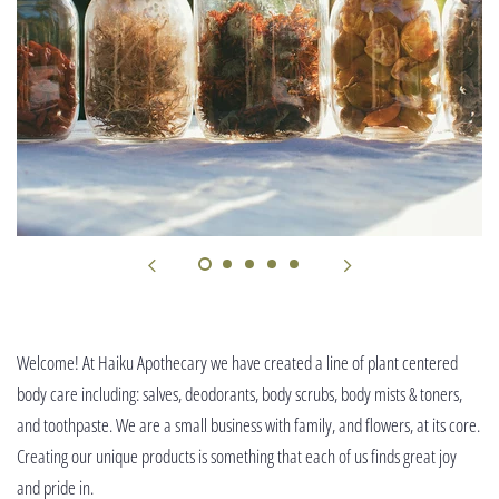
Welcome! At Haiku Apothecary we have created a line of plant centered
body care including: salves, deodorants, body scrubs, body mists & toners,
and toothpaste. We are a small business with family, and flowers, at its core.
Creating our unique products is something that each of us finds great joy
and pride in.