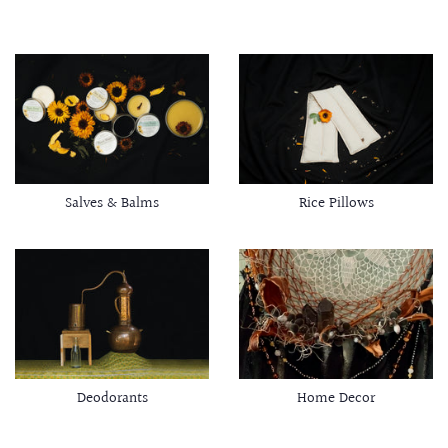
Salves & Balms
Rice Pillows
Deodorants
Home Decor