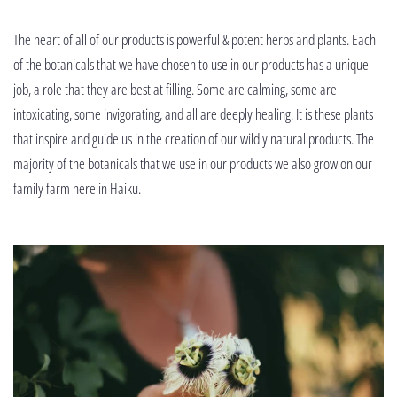
The heart of all of our products is powerful & potent herbs and plants. Each
of the botanicals that we have chosen to use in our products has a unique
job, a role that they are best at filling. Some are calming, some are
intoxicating, some invigorating, and all are deeply healing. It is these plants
that inspire and guide us in the creation of our wildly natural products. The
majority of the botanicals that we use in our products we also grow on our
family farm here in Haiku.