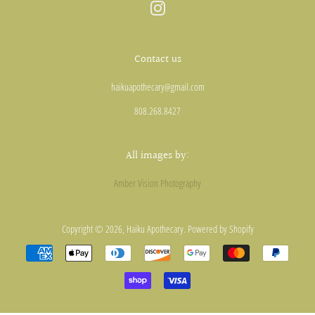
Instagram
Contact us
haikuapothecary@gmail.com
808.268.8427
All images by:
Amber Vision Photography
Copyright © 2026,
Haiku Apothecary
.
Powered by Shopify
Payment
icons