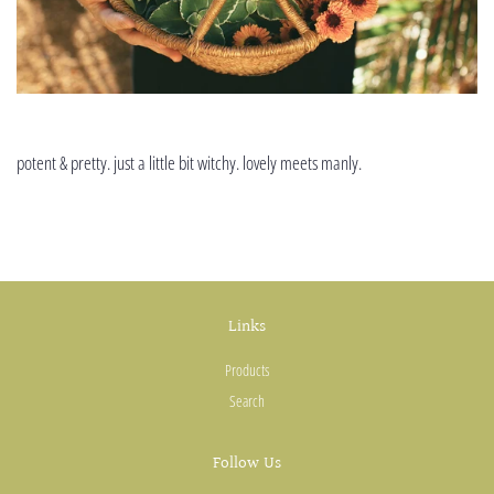
potent & pretty. just a little bit witchy. lovely meets manly.
Links
Products
Search
Follow Us