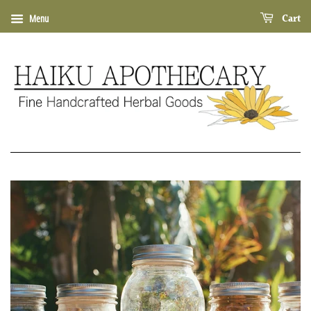
Cart
Menu