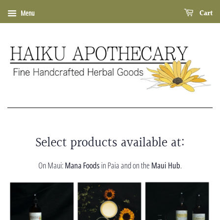
Cart
Menu
Select products available at:
On Maui:
Mana Foods
in Paia and on the
Maui Hub
.