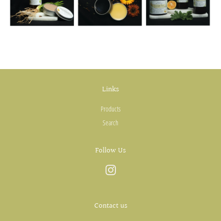
Links
Products
Search
Follow Us
Instagram
Contact us